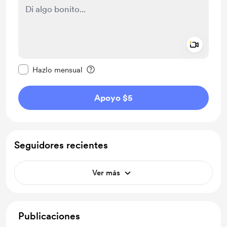
Add a 
Configurar este mensaje como privado
Hazlo mensual
Apoyo $5
Seguidores recientes
Ver más
Publicaciones