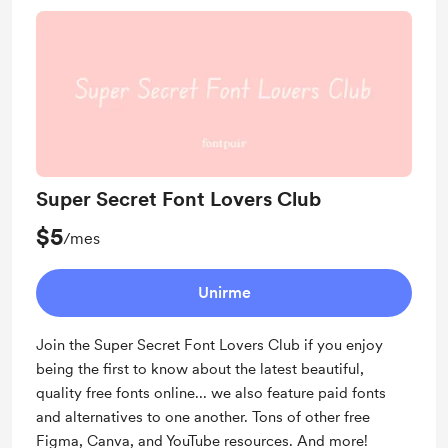
Super Secret Font Lovers Club
$5
/mes
Unirme
Join the Super Secret Font Lovers Club if you enjoy
being the first to know about the latest beautiful,
quality free fonts online... we also feature paid fonts
and alternatives to one another. Tons of other free
Figma, Canva, and YouTube resources. And more!