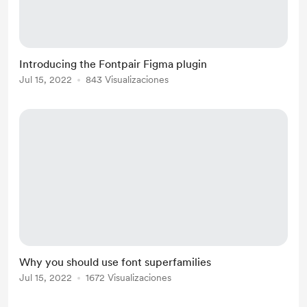
Introducing the Fontpair Figma plugin
Jul 15, 2022
843 Visualizaciones
Why you should use font superfamilies
Jul 15, 2022
1672 Visualizaciones