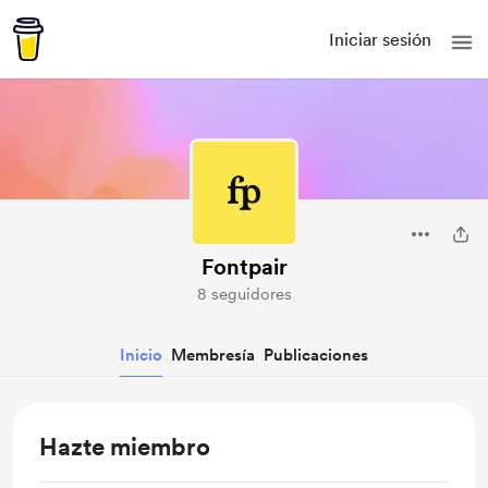
Iniciar sesión
Fontpair
8 seguidores
Inicio
Membresía
Publicaciones
Hazte miembro