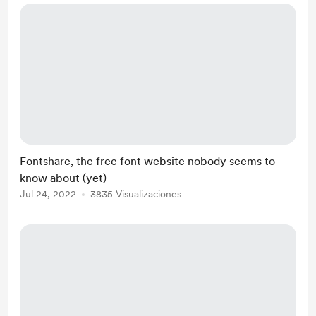
Fontshare, the free font website nobody seems to
know about (yet)
Jul 24, 2022
3835 Visualizaciones