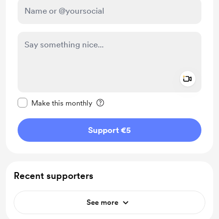
Add a 
Make this message private
Make this monthly
Support €5
Recent supporters
See more