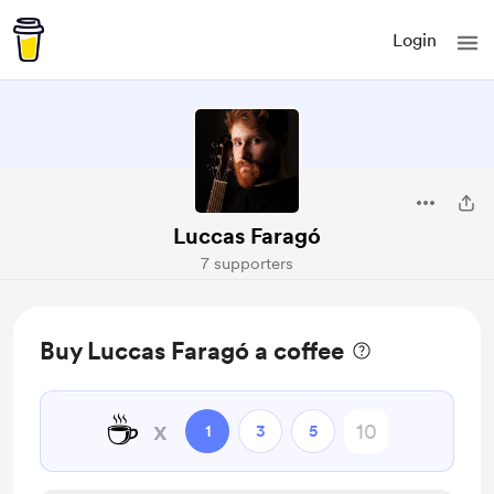
Login
Luccas Faragó
7 supporters
Buy Luccas Faragó a coffee
☕
x
1
3
5