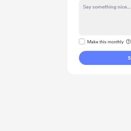
Make this message pr
Make this monthly
S