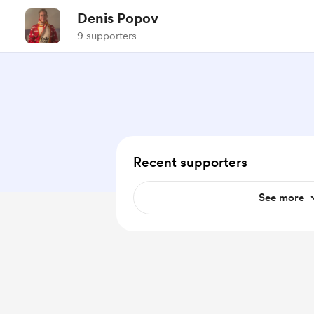
Denis Popov
9 supporters
Recent supporters
See more