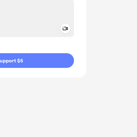
Add a video message
ivate
upport $5