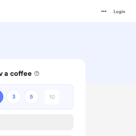
Login
 a coffee
3
5