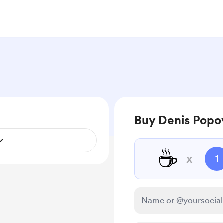
Buy Denis Popov
☕
x
1