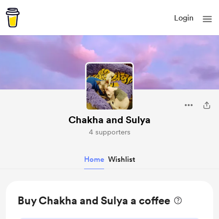
Login
Chakha and Sulya
4 supporters
Home
Wishlist
Buy Chakha and Sulya a coffee