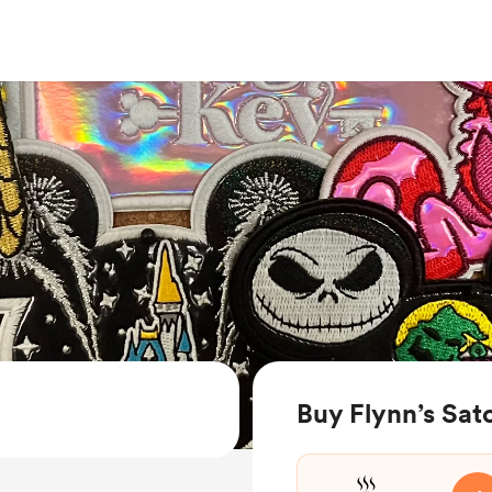
Buy Flynn’s Sat