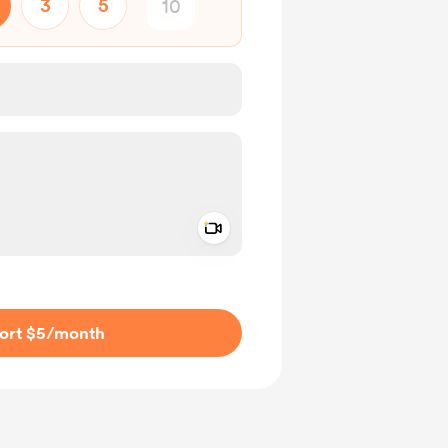
3
5
Add a video message
ivate
ort $5
/month