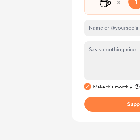
☕
x
1
Make this message pr
Make this monthly
Supp