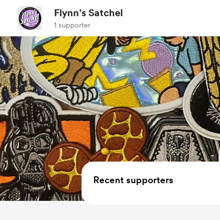
Flynn’s Satchel
1 supporter
Recent supporters