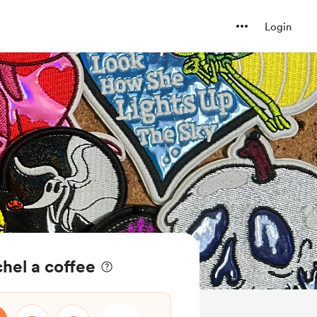
Login
chel a coffee