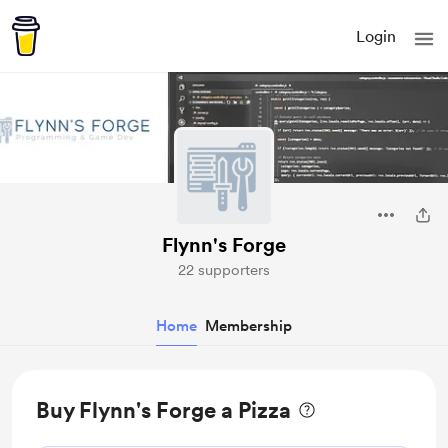
Login
Flynn's Forge
22 supporters
Home
Membership
Buy Flynn's Forge a Pizza