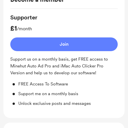
Supporter
£1
/month
Join
Support us on a monthly basis, get FREE access to
Minehut Auto Ad Pro and iMac Auto Clicker Pro
Version and help us to develop our software!
FREE Access To Software
Support me on a monthly basis
Unlock exclusive posts and messages