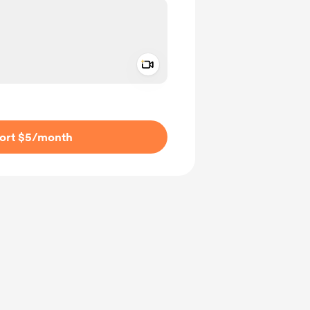
Add a video message
ivate
ort $5
/month