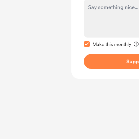
Make this message pr
Make this monthly
Supp