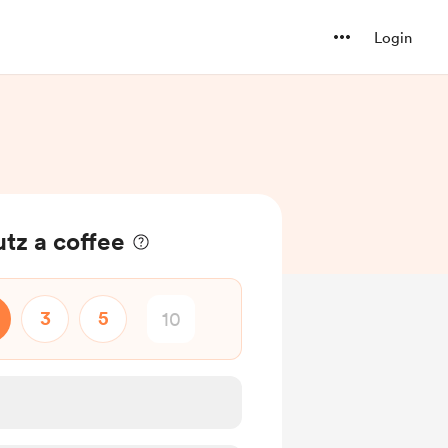
Login
utz a coffee
3
5