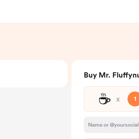
Buy Mr. Fluffyn
☕
x
1