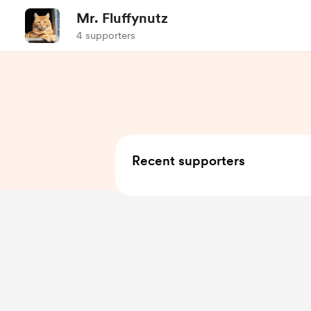
Mr. Fluffynutz
4 supporters
Recent supporters