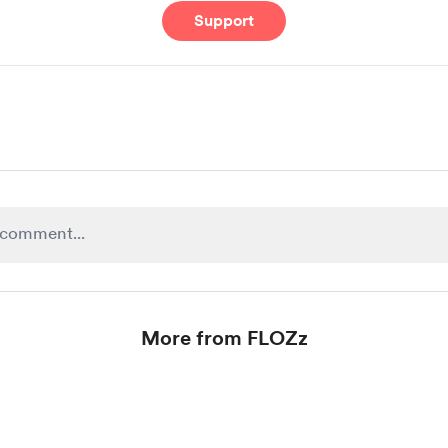
Support
More from FLOZz