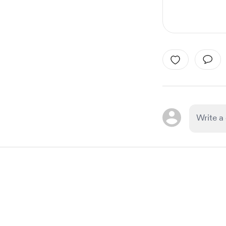
Item
1
of
1