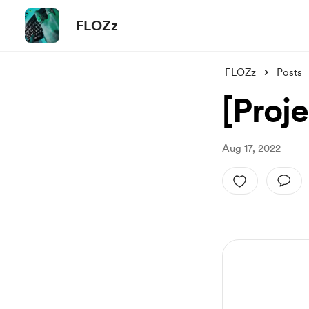
FLOZz
FLOZz
Posts
[Proje
Aug 17, 2022