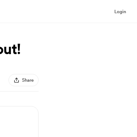
Login
out!
Share