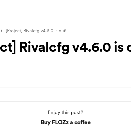
[Project] Rivalcfg v4.6.0 is out!
ct] Rivalcfg v4.6.0 is 
Enjoy this post?
Buy FLOZz a coffee