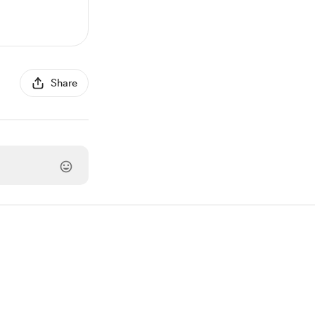
Share