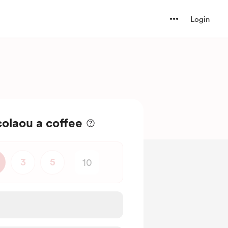
Login
olaou a coffee
3
5