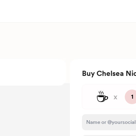
Buy Chelsea Nic
☕
x
1