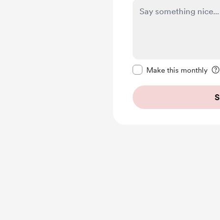
Make this message pr
Make this monthly
S