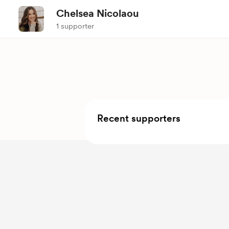
Chelsea Nicolaou
1 supporter
Recent supporters