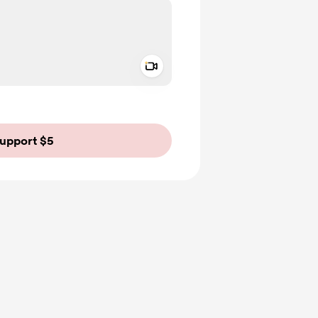
Add a video message
ivate
upport $5