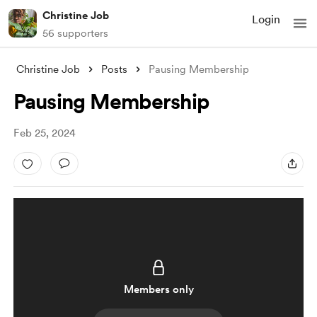
Christine Job
Login
56 supporters
Christine Job
Posts
Pausing Membership
Pausing Membership
Feb 25, 2024
Members only