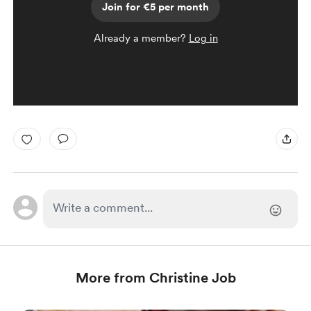
Join for €5 per month
Already a member?
Log in
More from Christine Job