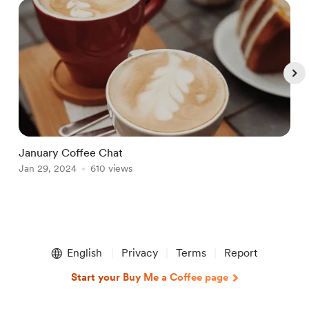
January Coffee Chat
T
Jan 29, 2024
610 views
D
Item
1
English
Privacy
Terms
Report
of
4
Start your Buy Me a Coffee page