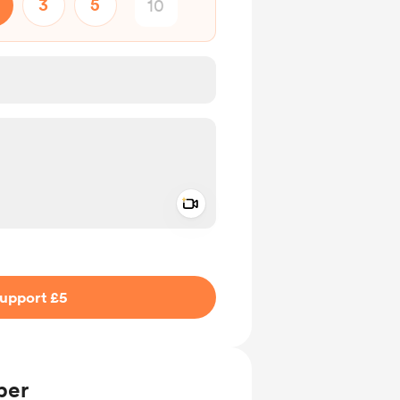
3
5
Add a video message
ivate
upport £5
ber