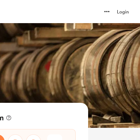
Login
am