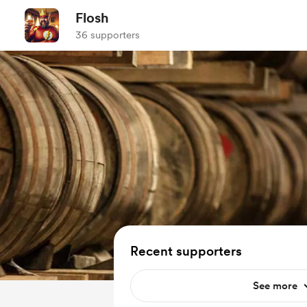
Flosh
36 supporters
Recent supporters
See more