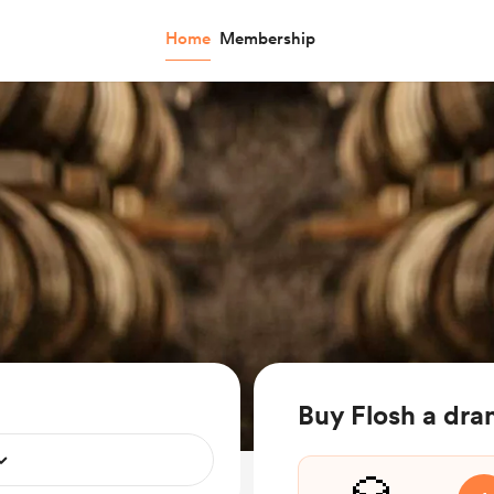
Home
Membership
Buy Flosh a dr