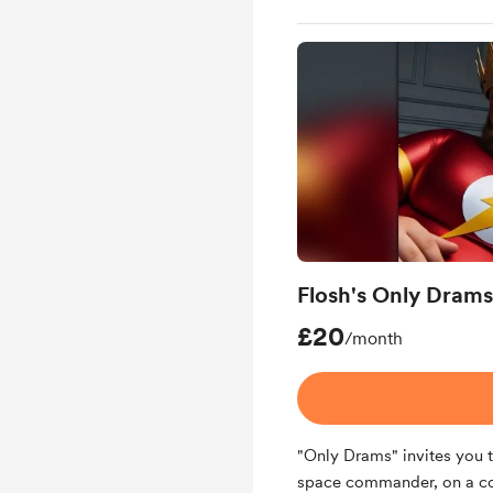
Flosh's Only Drams
£20
/month
"Only Drams" invites you t
space commander, on a cos