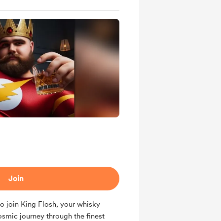
Join
o join King Flosh, your whisky
mic journey through the finest