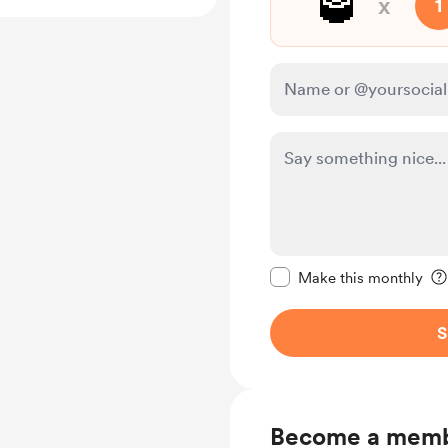
🥃
x
1
Make this message pr
Make this monthly
S
Become a mem