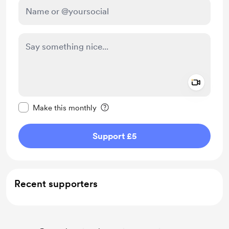
Add a 
Make this message private
Make this monthly
Support £5
Recent supporters