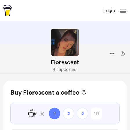
Login
Florescent
4 supporters
Buy Florescent a coffee
☕
x
1
3
5