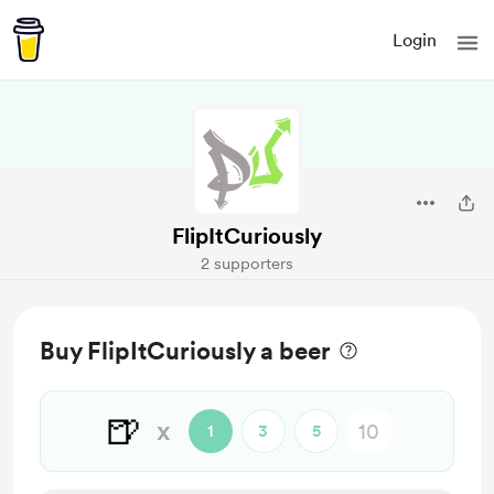
Login
FlipItCuriously
2 supporters
Buy FlipItCuriously a beer
🍺
x
1
3
5