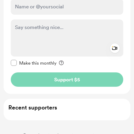
Add a 
Make this message private
Make this monthly
Support $5
Recent supporters