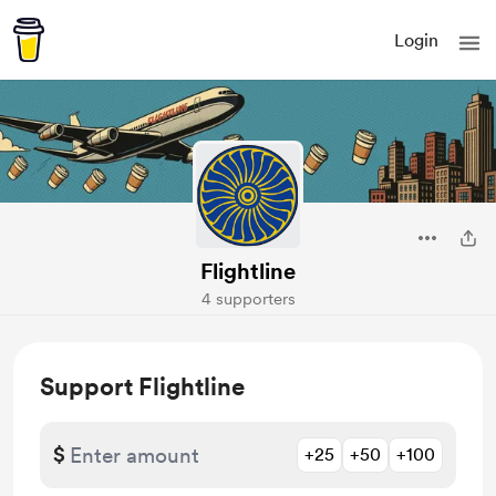
Login
Flightline
4 supporters
Support Flightline
$
+25
+50
+100