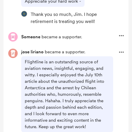
Appreciate your hard work -
Thank you so much, Jim. I hope
retirement is treating you well!
Someone
became a supporter.
jose liriano
became a supporter.
Flightline is an outstanding source of
aviation news, insightful, engaging, and
witty. I especially enjoyed the July 10th
article about the unauthorized flight into
Antarctica and the arrest by Chilean
authorities who, humorously, resemble
penguins. Hahaha. I truly appreciate the
depth and passion behind each edition,
and I look forward to even more
informative and exciting content in the
future. Keep up the great work!