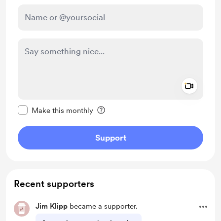
Add a 
Make this message private
Make this monthly
Support
Recent supporters
Jim Klipp
became a supporter.