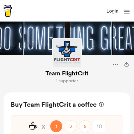
Login
Team FlightCrit
1 supporter
Buy Team FlightCrit a coffee
☕
x
1
3
5