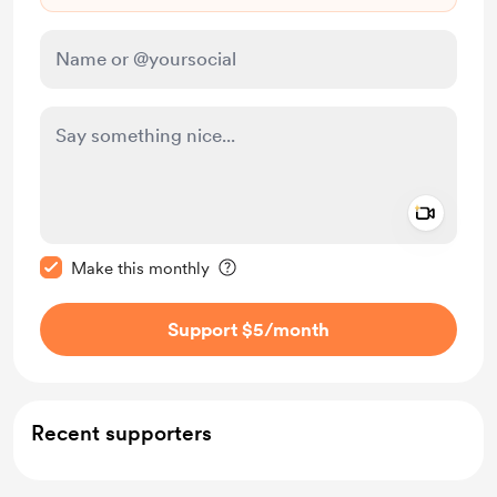
Add a 
Make this message private
Make this monthly
Support $5
/month
Recent supporters