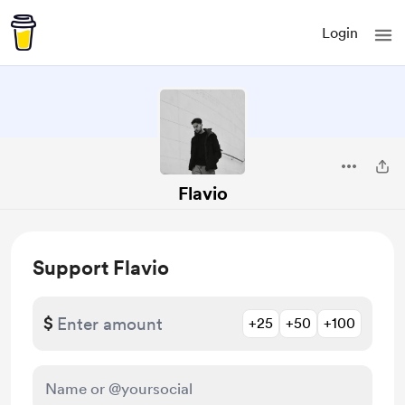
Login
Flavio
Support Flavio
$
+25
+50
+100