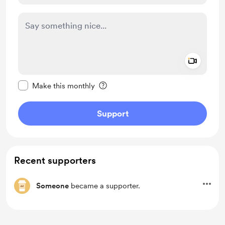
Add a 
Make this message private
Make this monthly
Support
Recent supporters
Someone
became a supporter.