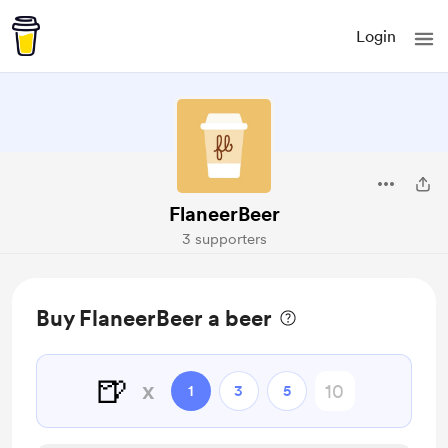
Login
FlaneerBeer
3 supporters
Buy FlaneerBeer a beer
🍺
x
1
3
5