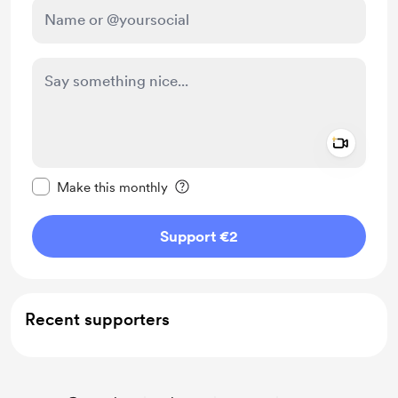
Add a 
Make this message private
Make this monthly
Support €2
Recent supporters