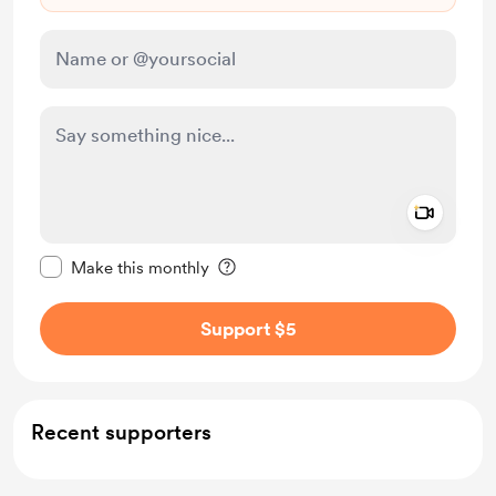
Add a 
Make this message private
Make this monthly
Support $5
Recent supporters