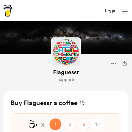
Login
Flaguessr
1 supporter
Buy Flaguessr a coffee
☕
x
1
3
5