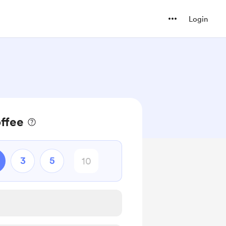
Login
offee
3
5