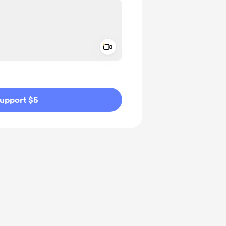
Add a video message
ivate
upport $5