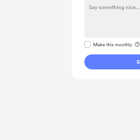
Make this message pr
Make this monthly
S