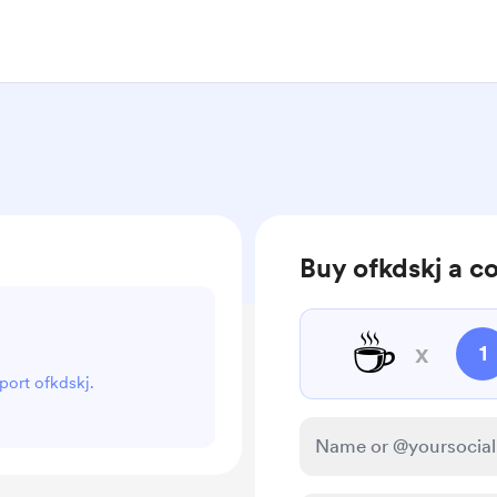
Buy ofkdskj a c
☕
x
1
pport ofkdskj.