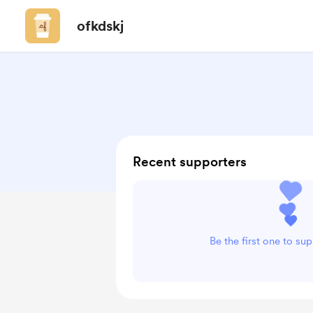
ofkdskj
Recent supporters
Be the first one to su