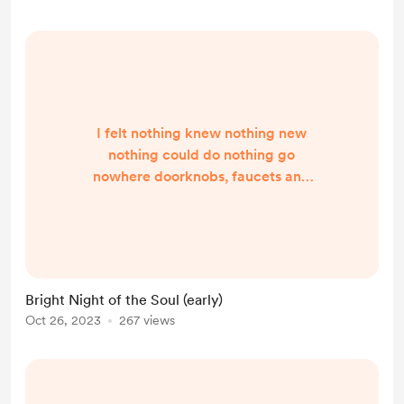
backyards becoming fairgrounds
festive home festive life music a...
I felt nothing knew nothing new
nothing could do nothing go
nowhere doorknobs, faucets and
forks were too heavy bodies and
their maintenance felt ridiculous
and I was not in reality in a personal
hell being drug through the
cavernous darkness and cold I grew
Bright Night of the Soul (early)
dull achy, dull each day a long deep
Oct 26, 2023
267 views
throb of dread then someone
handed me maracas living in the
death lane took the hell route to
enlightmen...