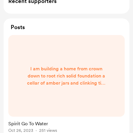
Recent supporters
Posts
I am building a home from crown
down to root rich solid foundation a
cellar of amber jars and clinking tins
laboratory and altar ancestors on
the wall Monday morning pouring
buckets of indigo water rinsing
cleansing bathing, soaking river my
way home running spirit from the
Spirit Go To Water
tap the top waving, welcoming soul
Oct 26, 2023
251 views
to land unfolding gardens