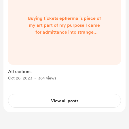
Buying tickets epherma is piece of
my art part of my purpose I came
for admittance into strange
dripping caverns covered in fog and
and lamp lights sweets and spirits
Wednesday night I incarnated to
visit Hamtramck MI it's raining
inside as well as outside a Black
Attractions
curtain fortune teller behind with a
Oct 26, 2023
364 views
tin to put your cash in evoking past
life memories Of psychics and static
spirits we were all frea...
View all posts