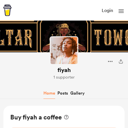
Login
fiyah
1 supporter
Home
Posts
Gallery
Buy fiyah a coffee