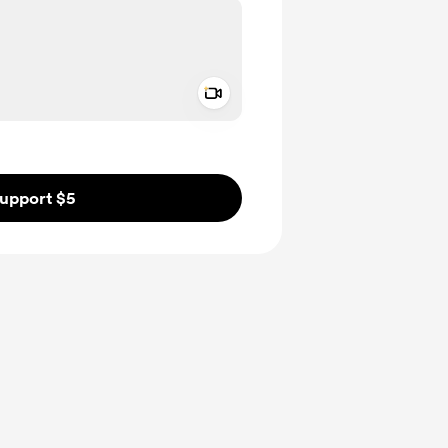
Add a video message
ivate
upport $5