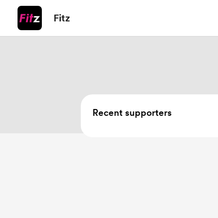
Fitz
Recent supporters