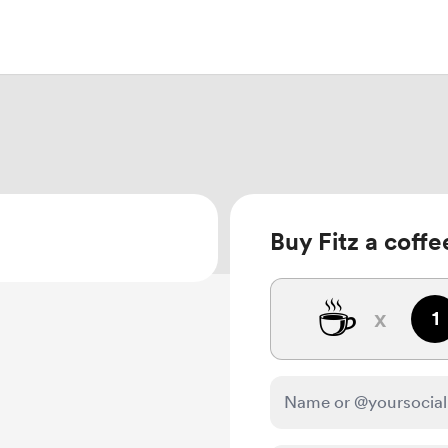
Buy Fitz a coffe
☕
x
1