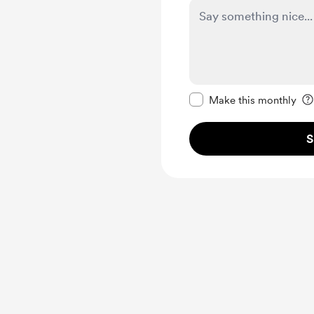
Make this message pr
Make this monthly
S