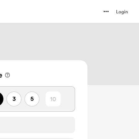
Login
e
3
5