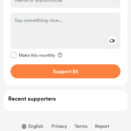
Add a 
Make this message private
Make this monthly
Support $5
Recent supporters
English
Privacy
Terms
Report