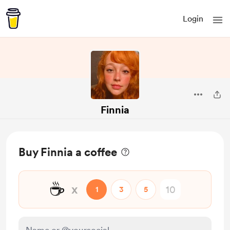
Login
Finnia
Buy Finnia a coffee
☕
x
1
3
5