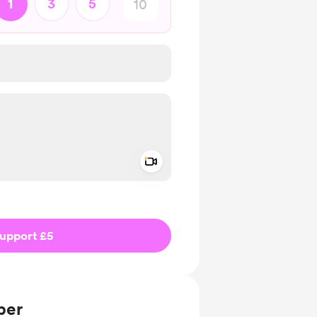
1
3
5
Add a video message
ivate
upport £5
ber