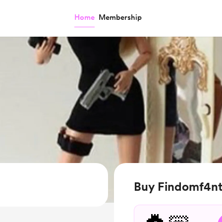
Home
Membership
Buy Findomf4nt