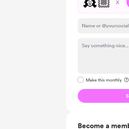
👸🏼
x
Make this message pr
Make this monthly
S
Become a mem