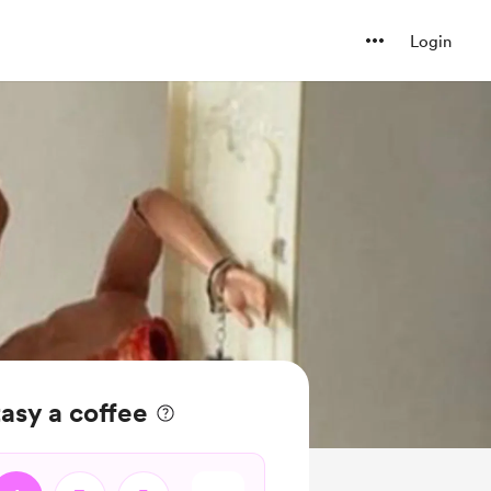
Login
asy a coffee