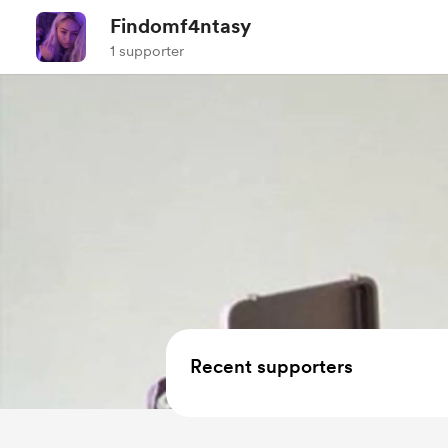
Findomf4ntasy
1 supporter
Recent supporters