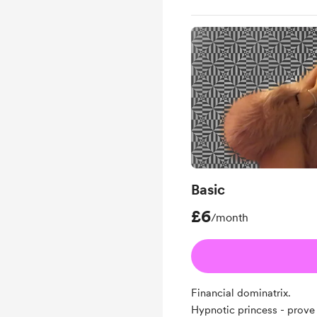
Basic
£6
/month
Financial dominatrix.
Hypnotic princess - prove 