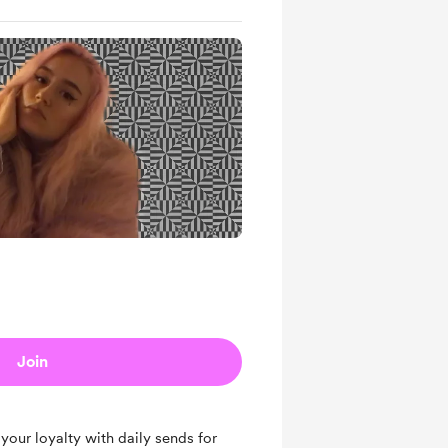
Join
your loyalty with daily sends for