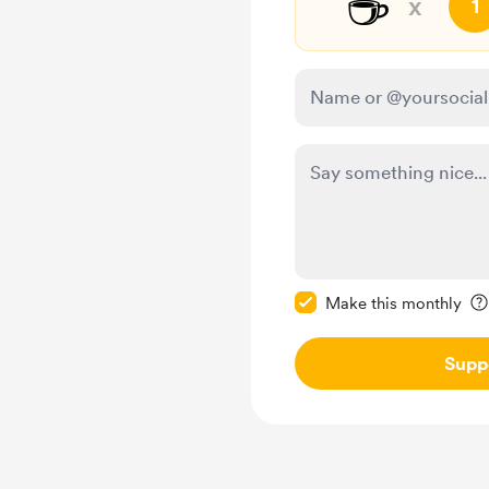
☕
x
1
Make this message pr
Make this monthly
Supp