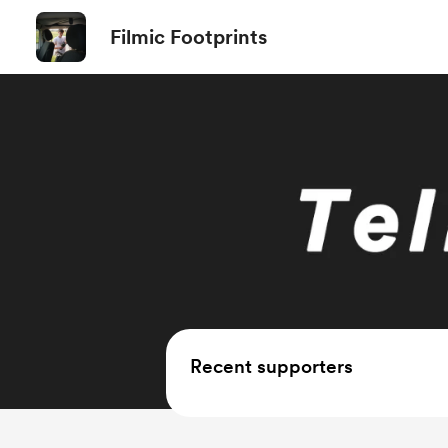
Filmic Footprints
Recent supporters