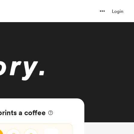
Login
rints a coffee