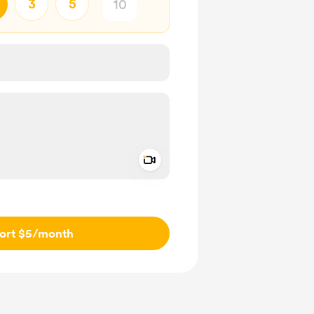
3
5
Add a video message
ivate
ort $5
/month