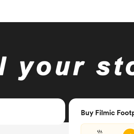
Buy Filmic Footp