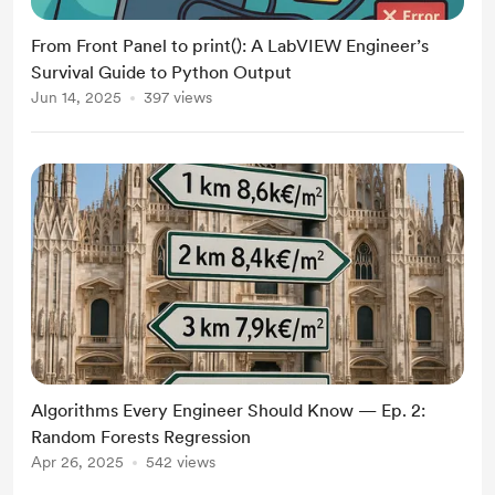
From Front Panel to print(): A LabVIEW Engineer’s
Survival Guide to Python Output
Jun 14, 2025
397 views
Algorithms Every Engineer Should Know — Ep. 2:
Random Forests Regression
Apr 26, 2025
542 views