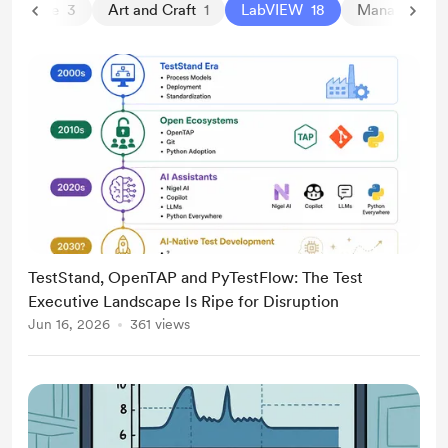
a Science
3
Art and Craft
1
LabVIEW
18
Management
TestStand, OpenTAP and PyTestFlow: The Test
Executive Landscape Is Ripe for Disruption
Jun 16, 2026
361 views