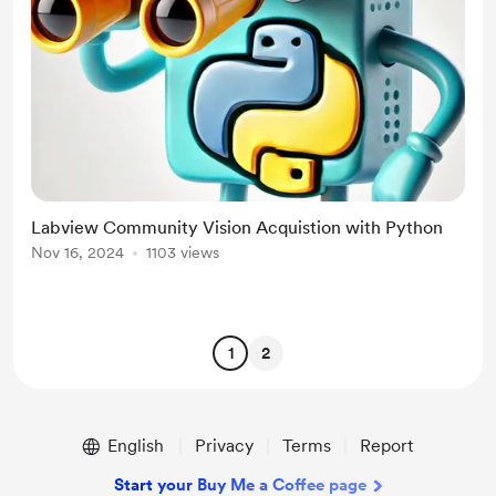
Labview Community Vision Acquistion with Python
Nov 16, 2024
1103 views
1
2
English
Privacy
Terms
Report
Start your Buy Me a Coffee page