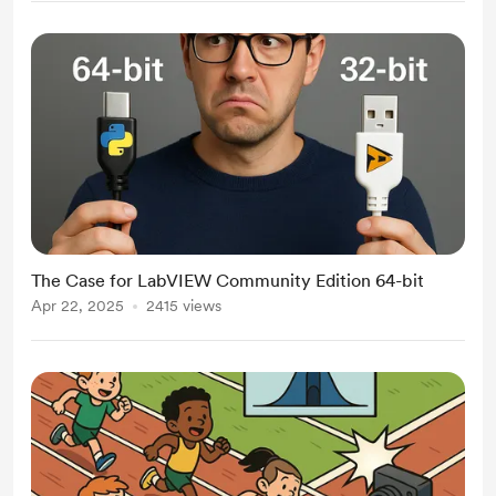
The Case for LabVIEW Community Edition 64-bit
Apr 22, 2025
2415 views