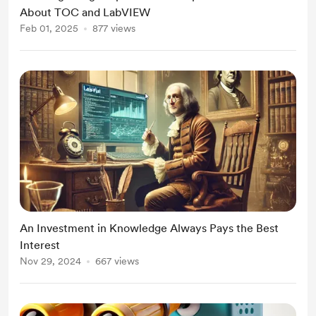
About TOC and LabVIEW
Feb 01, 2025
877 views
An Investment in Knowledge Always Pays the Best
Interest
Nov 29, 2024
667 views