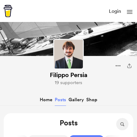
Login
Filippo Persia
19 supporters
Home
Posts
Gallery
Shop
Posts