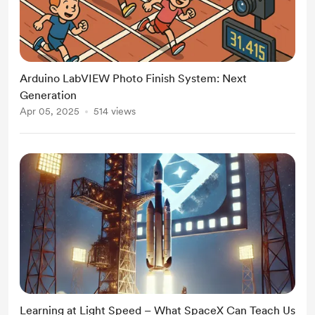
Arduino LabVIEW Photo Finish System: Next
Generation
Apr 05, 2025
514 views
Learning at Light Speed – What SpaceX Can Teach Us