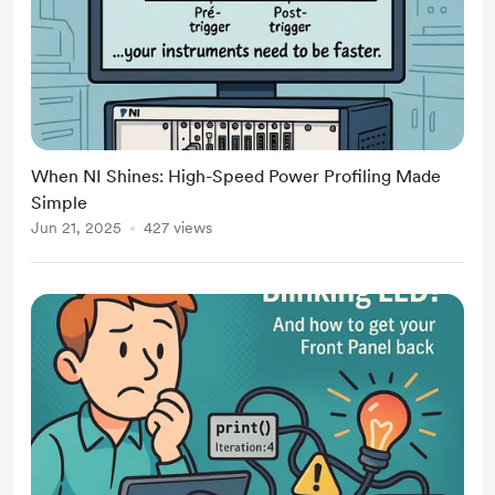
When NI Shines: High-Speed Power Profiling Made
Simple
Jun 21, 2025
427 views