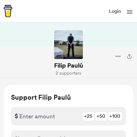
Login
Filip Paulů
2 supporters
Support Filip Paulů
$
+25
+50
+100