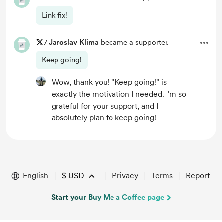
Link fix!
/
Jaroslav Klima
became a supporter.
Keep going!
Wow, thank you! "Keep going!" is
exactly the motivation I needed. I'm so
grateful for your support, and I
absolutely plan to keep going!
English
$
USD
Privacy
Terms
Report
Start your Buy Me a Coffee page