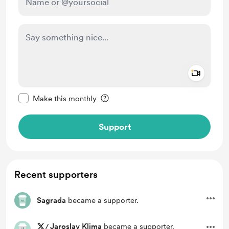
Add a 
Make this message private
Make this monthly
Support
Recent supporters
Sagrada
became a supporter.
/
Jaroslav Klima
became a supporter.