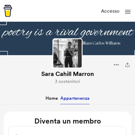
Accesso
Sara Cahill Marron
3 sostenitori
Home
Appartenenza
Diventa un membro