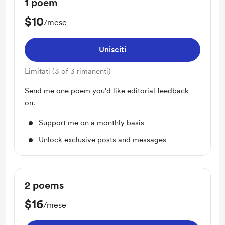
1 poem
$10
/mese
Unisciti
Limitati (3 of 3 rimanenti)
Send me one poem you’d like editorial feedback
on.
Support me on a monthly basis
Unlock exclusive posts and messages
2 poems
$16
/mese