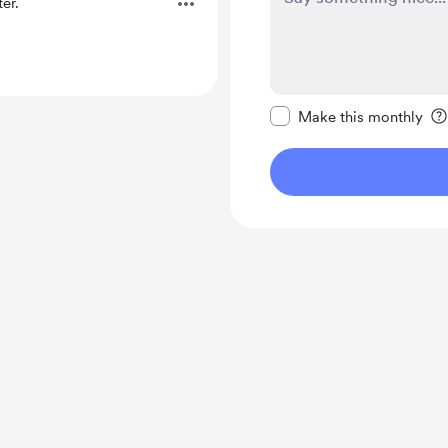
er.
Make this message pr
Make this monthly