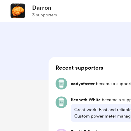
Darron
3 supporters
Recent supporters
codycfoster
became a support
Kenneth White
became a supp
Great work! Fast and reliabl
Custom power meter manag