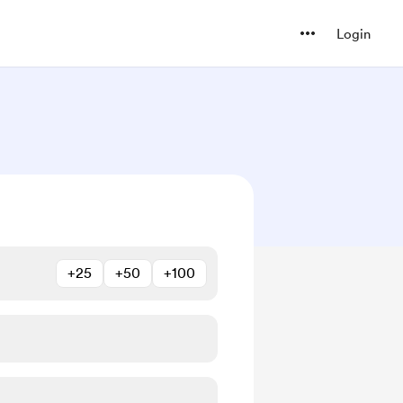
Login
+25
+50
+100