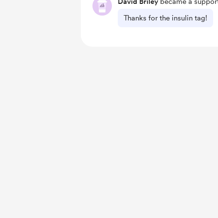
David Briley
became a support
Thanks for the insulin tag!