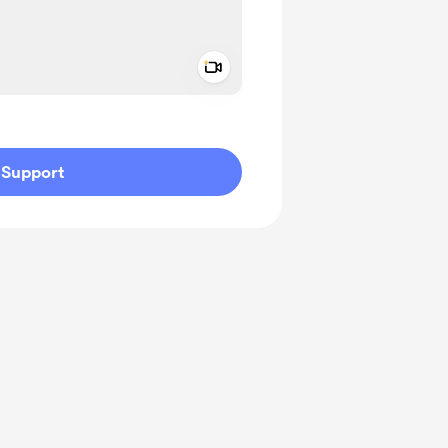
Add a video message
ivate
Support