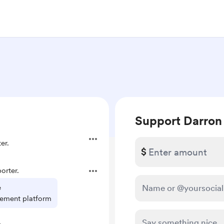
Support Darron
er.
$
orter.
e
ement platform