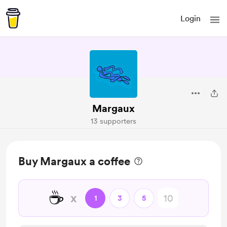
Login
Margaux
13 supporters
Buy Margaux a coffee
☕
x
1
3
5