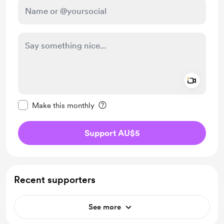
Add a 
Make this message private
Make this monthly
Support AU$5
Recent supporters
See more