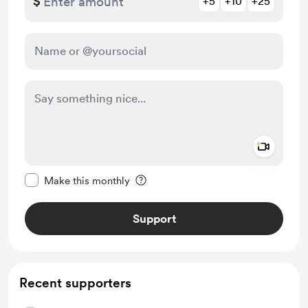
$
+5
+10
+25
Add a 
Make this message private
Make this monthly
Support
Recent supporters