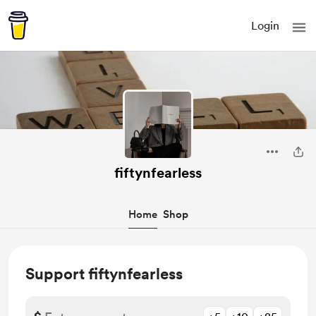
Login
fiftynfearless
Home
Shop
Support fiftynfearless