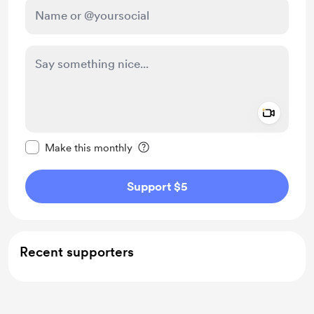
Add a 
Make this message private
Make this monthly
Support $5
Recent supporters