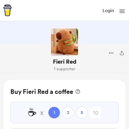
Login
Fieri Red
1 supporter
Buy Fieri Red a coffee
☕
x
1
3
5