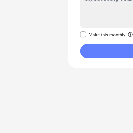
Make this message pr
Make this monthly