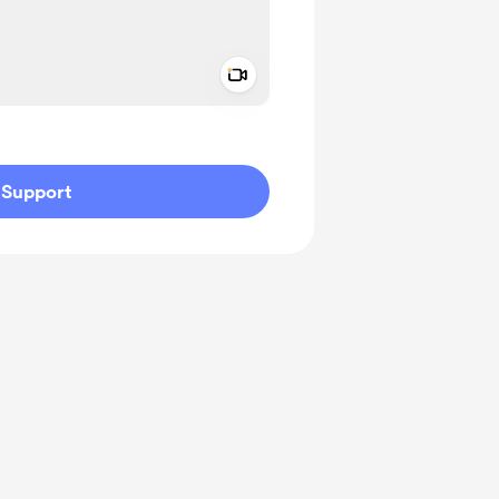
Add a video message
ivate
Support