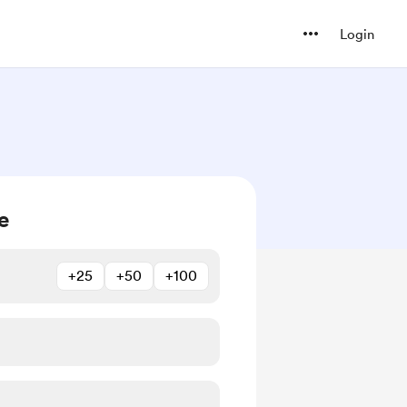
Login
e
+25
+50
+100