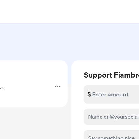
Support Fiambr
r.
$