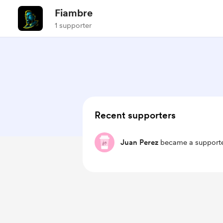
Fiambre
1 supporter
Recent supporters
Juan Perez
became a supporte