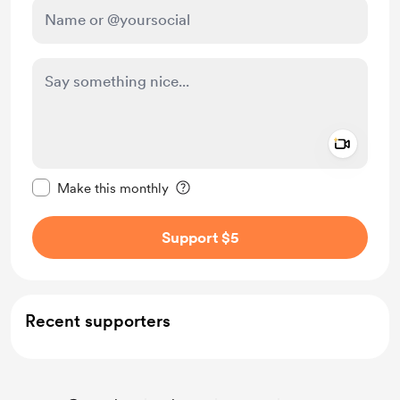
Add a 
Make this message private
Make this monthly
Support $5
Recent supporters