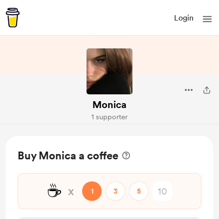
Login
Monica
1 supporter
Buy Monica a coffee
☕
x
1
3
5