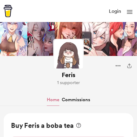
Login
Feris
1 supporter
Home
Commissions
Buy Feris a boba tea