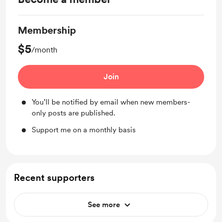
Membership
$5
/month
Join
You’ll be notified by email when new members-
only posts are published.
Support me on a monthly basis
Recent supporters
See more