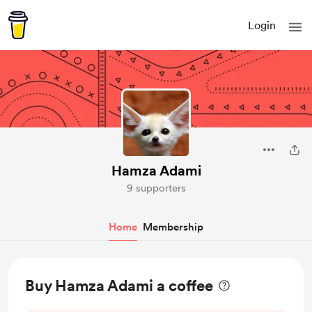
Login
Hamza Adami
9 supporters
Home
Membership
Buy Hamza Adami a coffee