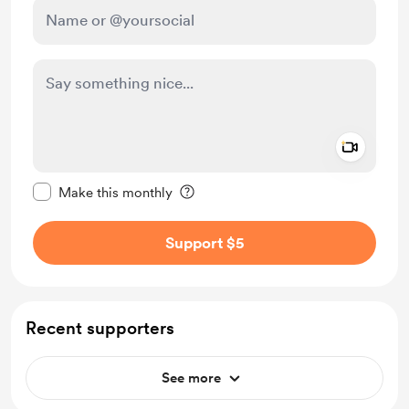
Add a 
Make this message private
Make this monthly
Support $5
Recent supporters
See more