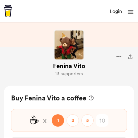
Login
Fenina Vito
13 supporters
Buy Fenina Vito a coffee
☕
x
1
3
5