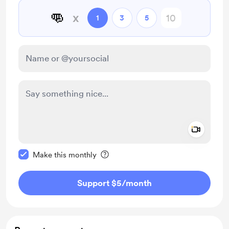
👊
x
1
3
5
Add a 
Make this message private
Make this monthly
Support $5
/month