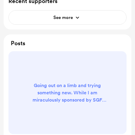
Recent supporters
See more
Posts
Going out on a limb and trying
something new. While I am
miraculously sponsored by SGF
Devices to attend EVO 2024, all of
my other offline engagement with
the FGC comes out of my own
pocket, and I currently don’t