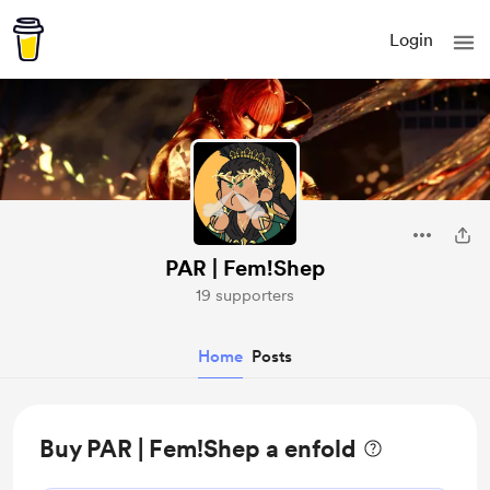
Login
PAR | Fem!Shep
19 supporters
Home
Posts
Buy PAR | Fem!Shep a enfold