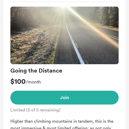
Support me on a monthly basis
Unlock exclusive posts and messages
Free &amp; Discounted Extras for
theforagingfeminist.com
Quarterly Merch from theforagingfeminist.com
Digital Invites -- Access to Exclusive Member Only
Poetry Reading Events
Going the Distance
$100
/month
Join
Limited (5 of 5 remaining)
Higher than climbing mountains in tandem, this is the
most immersive & most limited offering: as not only