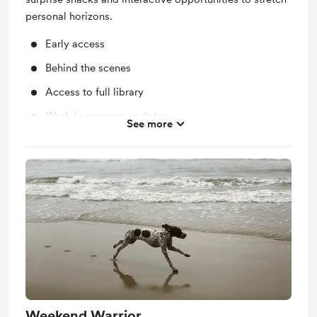
personal horizons.
Early access
Behind the scenes
Access to full library
Work in progress updates
See more
Shout out for new members
Support me on a monthly basis
Unlock exclusive posts and messages
Free &amp; Discounted Extras for
theforagingfeminist.com
Yearly Merch from theforagingfeminist.com
Weekend Warrior