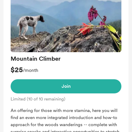
Mountain Climber
$25
/month
Join
Limited (10 of 10 remaining)
An offering for those with more stamina, here you will
find an even more integrated introduction and how-to
approach for the woods wanderings -- complete with
surprise snacks and interactive opportunities to stretch