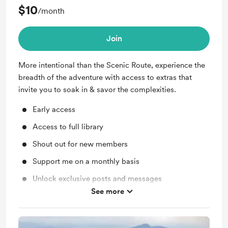
$10
/month
Join
More intentional than the Scenic Route, experience the
breadth of the adventure with access to extras that
invite you to soak in & savor the complexities.
Early access
Access to full library
Shout out for new members
Support me on a monthly basis
Unlock exclusive posts and messages
See more
Free &amp; Discounted Extras for
theforagingfeminist.com