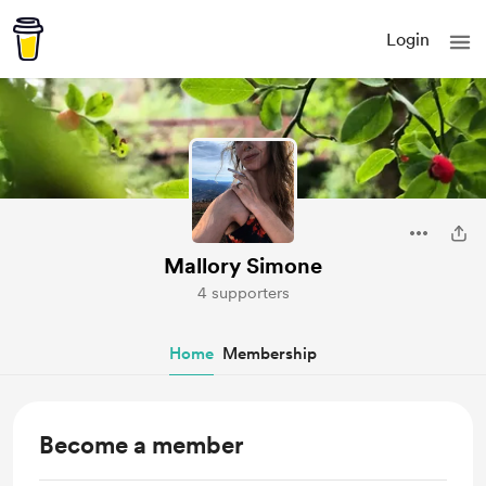
Login
Mallory Simone
4 supporters
Home
Membership
Become a member