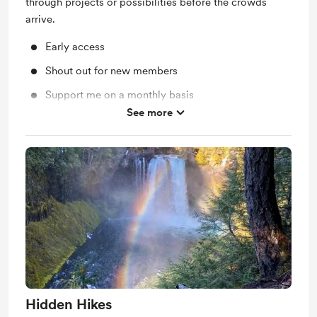
through projects or possibilities before the crowds
arrive.
Early access
Shout out for new members
Support me on a monthly basis
See more
Unlock exclusive posts and messages
Hidden Hikes