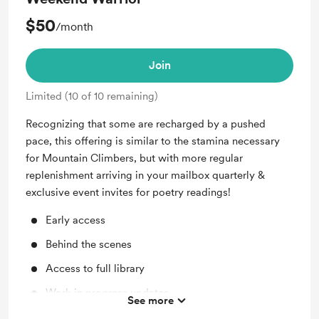
$50
/month
Join
Limited (10 of 10 remaining)
Recognizing that some are recharged by a pushed
pace, this offering is similar to the stamina necessary
for Mountain Climbers, but with more regular
replenishment arriving in your mailbox quarterly &
exclusive event invites for poetry readings!
Early access
Behind the scenes
Access to full library
Work in progress updates
See more
Shout out for new members