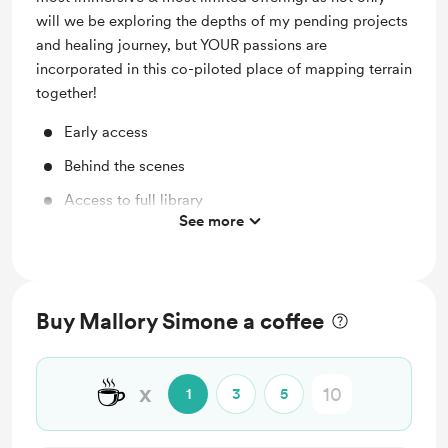
will we be exploring the depths of my pending projects
and healing journey, but YOUR passions are
incorporated in this co-piloted place of mapping terrain
together!
Early access
Behind the scenes
Access to full library
See more
Free & Discounted Extras
Work in progress updates
Shout out for new members
Buy Mallory Simone a coffee
Support me on a monthly basis
Unlock exclusive posts and messages
☕
x
1
3
5
Monthly Merch from theforagingfeminist.com
Digital Invites -- Access to Exclusive Member Only