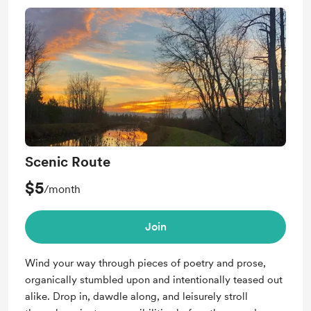
Scenic Route
$5
/month
Join
Wind your way through pieces of poetry and prose,
organically stumbled upon and intentionally teased out
alike. Drop in, dawdle along, and leisurely stroll