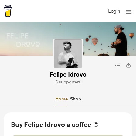
Login
Felipe Idrovo
5 supporters
Home
Shop
Buy Felipe Idrovo a coffee