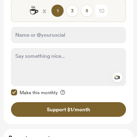
☕
x
1
3
5
Add a 
Make this message private
Make this monthly
Support $1
/month