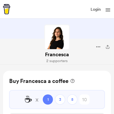
Login
Francesca
2 supporters
Buy Francesca a coffee
☕
x
1
3
5