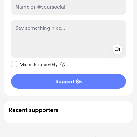
Add a 
Make this message private
Make this monthly
Support $5
Recent supporters