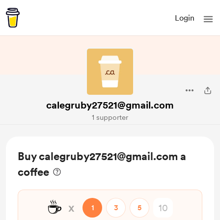
Login
calegruby27521@gmail.com
1 supporter
Buy calegruby27521@gmail.com a
coffee
☕
x
1
3
5