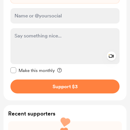
Add a 
Make this message private
Make this monthly
Support $3
Recent supporters