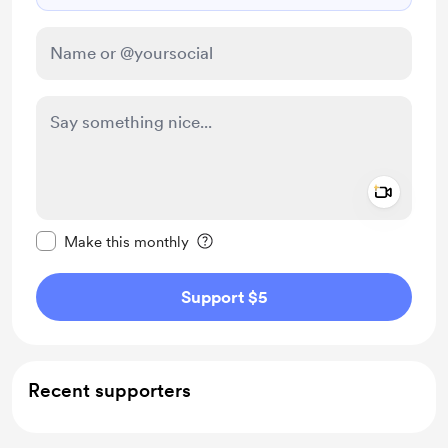
Add a 
Make this message private
Make this monthly
Support $5
Recent supporters