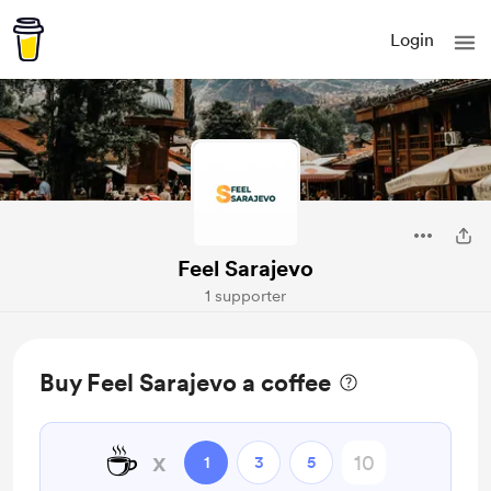
Login
Feel Sarajevo
1 supporter
Buy Feel Sarajevo a coffee
☕
x
1
3
5