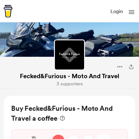
Login
Fecked&Furious - Moto And Travel
3 supporters
Buy Fecked&Furious - Moto And
Travel a coffee