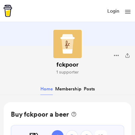
Login
fckpoor
1 supporter
Home
Membership
Posts
Buy fckpoor a beer