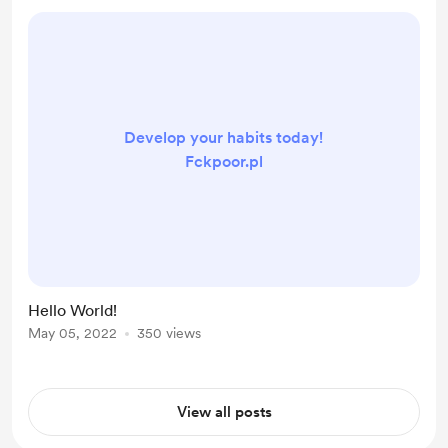
Develop your habits today!
Fckpoor.pl
Hello World!
May 05, 2022
350 views
View all posts