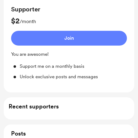
Supporter
$2
/month
Join
You are awesome!
Support me on a monthly basis
Unlock exclusive posts and messages
Recent supporters
Posts