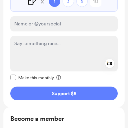
🍺
x
1
3
5
Add a 
Make this message private
Make this monthly
Support $5
Become a member