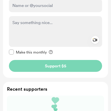
Add a 
Make this message private
Make this monthly
Support $5
Recent supporters