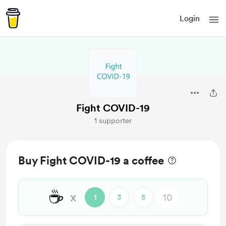
Login
Fight COVID-19
1 supporter
Buy Fight COVID-19 a coffee
☕
x
1
3
5