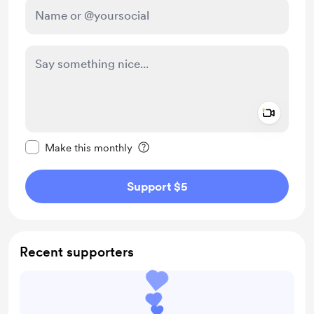
Add a 
Make this message private
Make this monthly
Support $5
Recent supporters