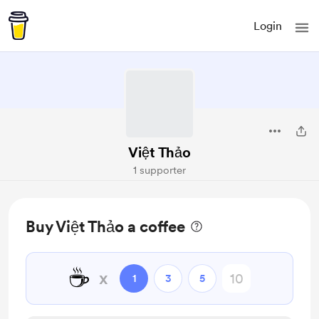
Login
Việt Thảo
1 supporter
Buy Việt Thảo a coffee
☕
x
1
3
5