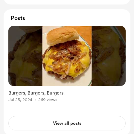
Posts
Burgers, Burgers, Burgers!
Jul 25, 2024
269 views
View all posts