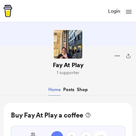
Login
Fay At Play
1 supporter
Home
Posts
Shop
Buy Fay At Play a coffee