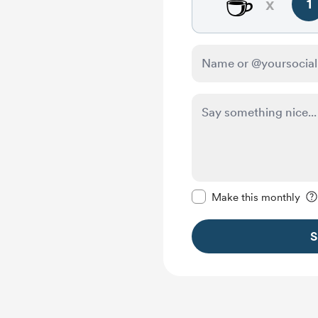
☕
x
1
Make this message pr
Make this monthly
S