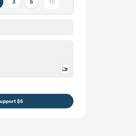
3
5
Add a video message
ivate
upport $5