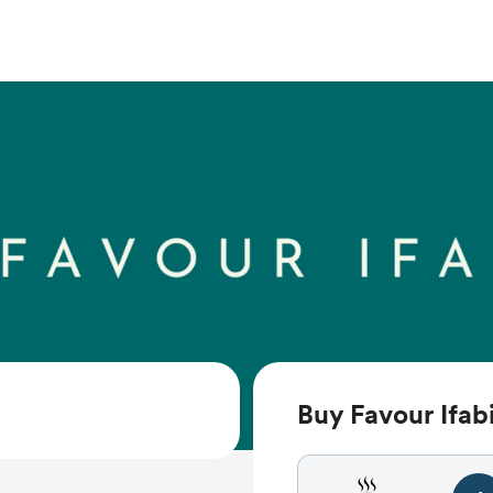
Buy Favour Ifabi