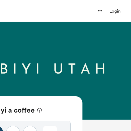
Login
yi a coffee