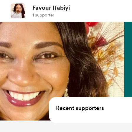
Favour Ifabiyi
1 supporter
Recent supporters