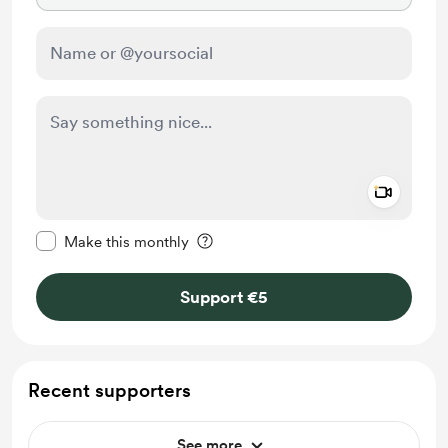
Add a 
Make this message private
Make this monthly
Support €5
Recent supporters
See more