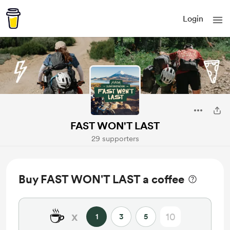
Login
FAST WON'T LAST
29 supporters
Buy FAST WON'T LAST a coffee
☕
x
1
3
5