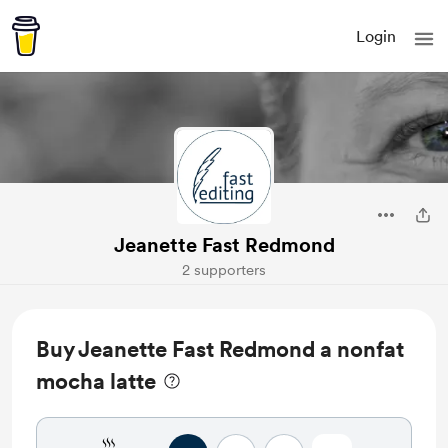
Login
Jeanette Fast Redmond
2 supporters
Buy Jeanette Fast Redmond a nonfat
mocha latte